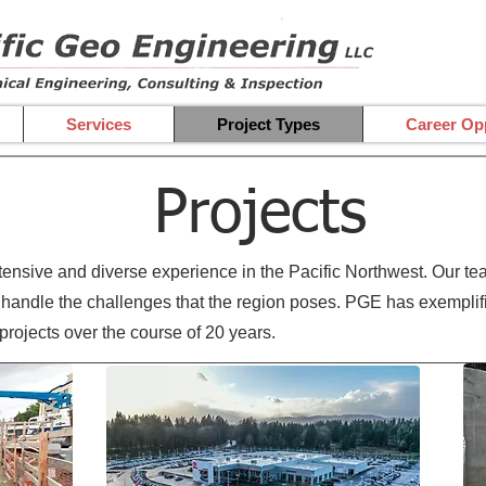
Services
Project Types
Career Opp
Projects
nsive and diverse experience in the Pacific Northwest. Our tea
handle the challenges that the region poses. PGE has exemplifie
 projects over the course of 20 years.