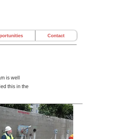
ortunities
Contact
m is well
d this in the