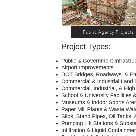
Public Agency Projects
Project Types:
Public & Government Infrastr
Airport Impro
DOT Bridges, Roadw
Commercial & Industrial Land
Commercial, Industrial, & High-
School & University Facilities &
Museums & Indoor
Paper Mill Plants & Wast
Silos, Stand Pipes, Oil Tanks,
Pumping Lift Stat
Infiltration & Liquid Containmen