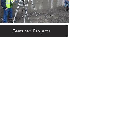
Featured Projects