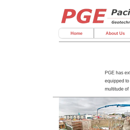
Home
About Us
PGE has exte
equipped to 
multitude of