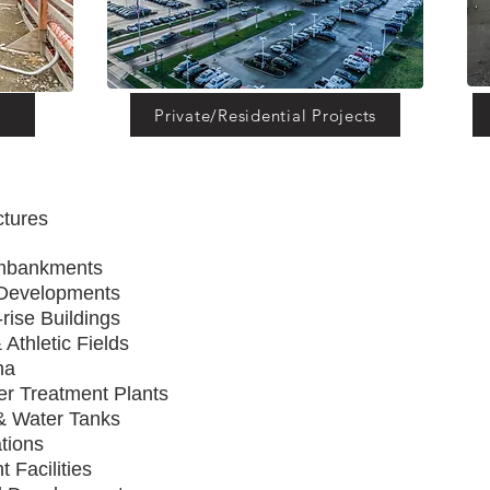
Private/Residential Projects
uctures
vements
ays, & Embankments
 Developments
rise Buildings
 Athletic Fields
 Sports Arena
e Water Treatment Plants
 & Water Tanks
ions & Substations
t Facilities