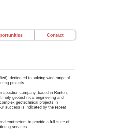
ortunities
Contact
ed), dedicated to solving wide range of
ering projects.
nd inspection company, based in Renton,
d timely geotechnical engineering and
 complex geotechnical projects in
our success is indicated by the repeat
d contractors to provide a full suite of
itoring services.