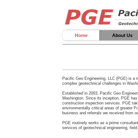
Home
About Us
Pacific Geo Engineering, LLC (PGE) is a m
complex geotechnical challenges in Washing
Established in 2003, Pacific Geo Engineeri
Washington. Since its inception, PGE has bu
construction inspection services. PGE take
environmentally critical areas of greater 
business and referrals we received from ou
PGE routinely works as a prime consultant a
services of geotechnical engineering, field