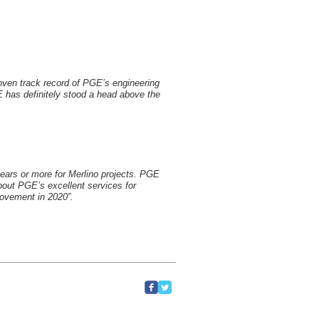
oven track record of PGE’s engineering
 has definitely stood a head above the
years or more for Merlino projects. PGE
about PGE’s excellent services for
rovement in 2020”.