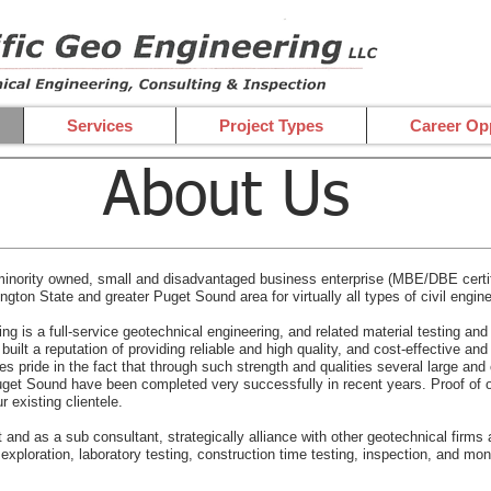
Services
Project Types
Career Opp
About Us
inority owned, small and disadvantaged business enterprise (MBE/DBE certifi
ton State and greater Puget Sound area for virtually all types of civil engine
ng is a full-service geotechnical engineering, and related material testing a
ilt a reputation of providing reliable and high quality, and cost-effective an
s pride in the fact that through such strength and qualities several large and
Puget Sound have been completed very successfully in recent years. Proof of 
r existing clientele.
nd as a sub consultant, strategically alliance with other geotechnical firms an
 exploration, laboratory testing, construction time testing, inspection, and mon