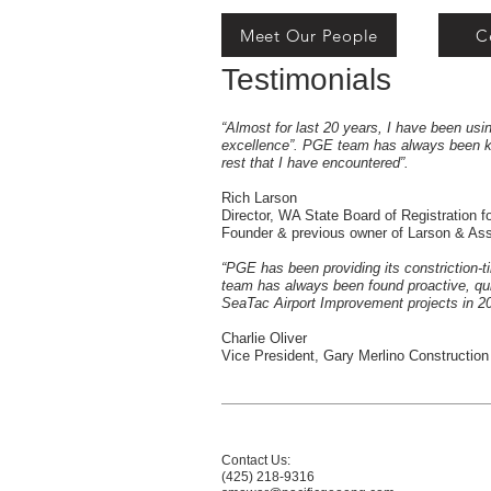
Meet Our People
C
Testimonials
“Almost for last 20 years, I have been us
excellence”. PGE team has always been kn
rest that I have encountered”.
Rich Larson
Director, WA State Board of Registration
Founder & previous owner of Larson & A
“PGE has been providing its constriction-t
team has always been found proactive, quic
SeaTac Airport Improvement projects in 20
Charlie Oliver
Vice President, Gary Merlino Construction
Contact Us:
(425) 218-9316