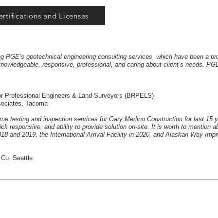
ertifications and Licenses
ing PGE’s geotechnical engineering consulting services, which have been a pr
owledgeable, responsive, professional, and caring about client’s needs. PGE
 for Professional Engineers & Land Surveyors (BRPELS)
ssociates, Tacoma
ime testing and inspection services for Gary Merlino Construction for last 15 
k responsive, and ability to provide solution on-site. It is worth to mention 
18 and 2019, the International Arrival Facility in 2020, and Alaskan Way Imp
 Co. Seattle