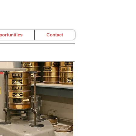
ortunities
Contact