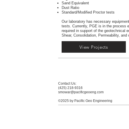
Sand Equivalent
Dust Ratio
Standard/Modified Proctor tests
Our laboratory has necessary equipment 
tests. Currently, PGE is in the process e
required in support of the geotechnical
Shear, Consolidation, Permeability, and 
View Projects
Contact Us:
(425) 218-9316
smowar@pacificgeoeng.com
©2025 by Pacific Geo Engineering