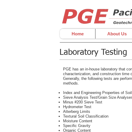
Home
About Us
Laboratory Testing
PGE has an in-house laboratory that cond
characterization, and construction time qu
Generally, the following tests are perfor
methods.
Index and Engineering Properties of Soi
Sieve Analysis Test/Grain Size Analyse
Minus #200 Sieve Test
Hydrometer Test
Atterberg Limits
Textural Soil Classification
Moisture Content
Specific Gravity
Organic Content