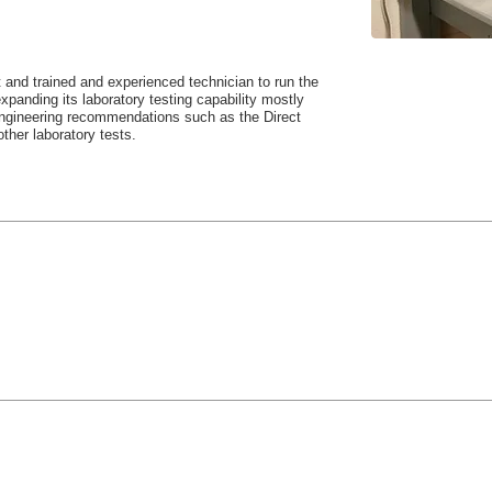
and trained and experienced technician to run the
xpanding its laboratory testing capability mostly
 engineering recommendations such as the Direct
other laboratory tests.