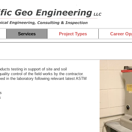
Services
Project Types
Career Opp
ucts testing in support of site and soil
ality control of the field works by the contractor.
med in the laboratory following relevant latest ASTM
ls
s